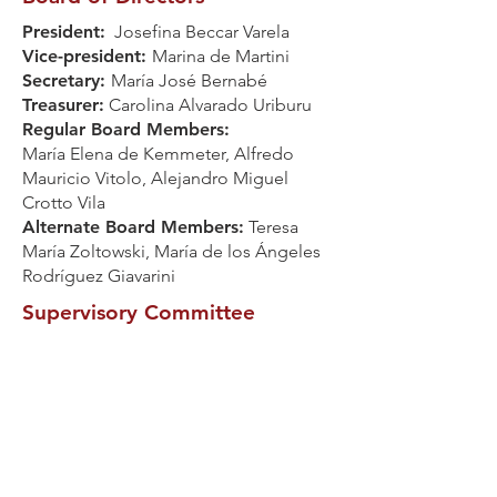
President:
Josefina Beccar Varela
Vice-president:
Marina de Martini
Secretary:
María José Bernabé
Treasurer:
Carolina Alvarado Uriburu
Regular Board Members:
María Elena de Kemmeter, Alfredo
Mauricio Vitolo, Alejandro Miguel
Crotto Vila
Alternate Board Members:
Teresa
María Zoltowski, María de los Ángeles
Rodríguez Giavarini
Supervisory Committee
Regular Members:
Damasia Mendez
Trongé, Marina Díaz, Ela Echavarría
Alternate Member:
Belén Mazzinghi
Established on March 19, 1995
Registered Name: Asociación Civil
Profamilia