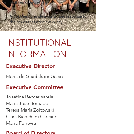
childcare specialists
All of them provide a continued response to
the needs that arise every day.
INSTITUTIONAL
INFORMATION
Executive Director
María de Guadalupe Galán
Executive Committee
Josefina Beccar Varela
María José Bernabé
Teresa María Zoltowski
Clara Bianchi di Cárcano
María Ferreyra
Board of Directors