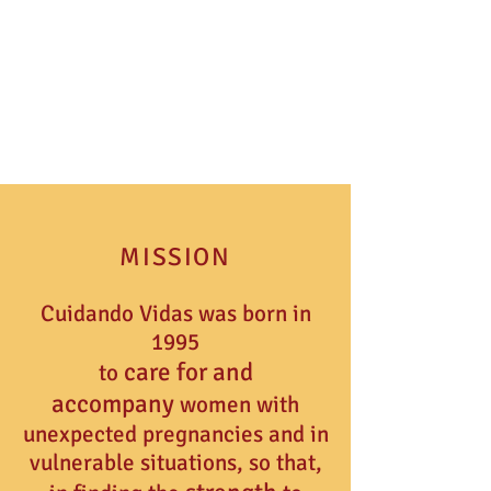
MISSION
Cuidando Vidas was born in
1995
ca
re
for and
to
accompany
women with
unexpected pregnancies and in
vulnerable situations, so that,