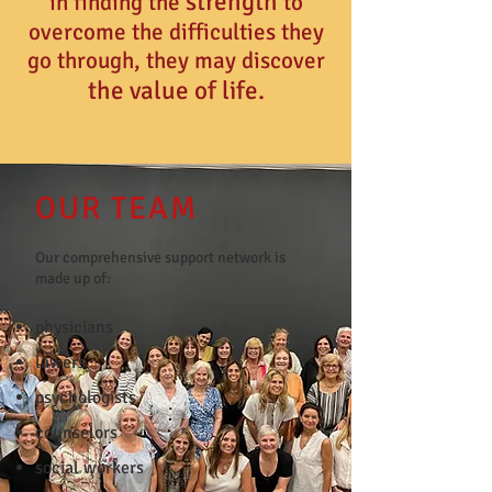
strength
in
finding the
to
overcome the difficulties they
go through, they may discover
the value of life.
OUR TEAM
Our comprehensive support network is
made up of:
physicians
lawers
psychologists
counselors
social workers