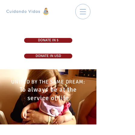
DONATE IN $
DONATE IN USD
UNITED BY THE SAME DREAM:
To always be at the
service of life