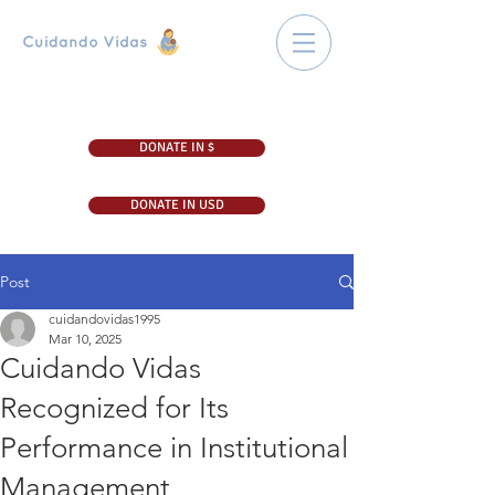
DONATE IN $
DONATE IN USD
Post
cuidandovidas1995
Mar 10, 2025
Cuidando Vidas
Recognized for Its
Performance in Institutional
Management