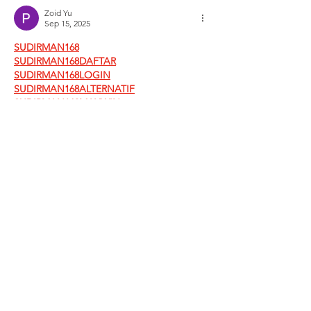
Zoid Yu
Sep 15, 2025
SUDIRMAN168
SUDIRMAN168DAFTAR
SUDIRMAN168LOGIN
SUDIRMAN168ALTERNATIF
SUDIRMAN168MAXWIN
LAPAKBET777
LAPAKBET777DAFTAR
LAPAKBET777LOGIN
LAPAKBET777ALTERNATIF
LAPAKBET777MAXWIN
TERMINAL4D
Like
Reply
Zoid Yu
Jul 31, 2025
KSR88
KSR88 Link Alternatif
KSR88 Gacor