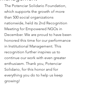
The Potenciar Solidario Foundation, 
which supports the growth of more 
than 500 social organizations 
nationwide, held its 2nd Recognition 
Meeting for Empowered NGOs in 
December. We are proud to have been 
honored this time for our performance 
in Institutional Management. This 
recognition further inspires us to 
continue our work with even greater 
enthusiasm. Thank you, Potenciar 
Solidario, for this honor and for 
everything you do to help us keep 
growing!