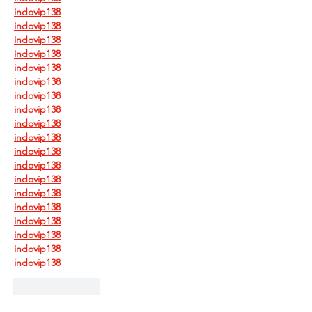
indovip138
indovip138
indovip138
indovip138
indovip138
indovip138
indovip138
indovip138
indovip138
indovip138
indovip138
indovip138
indovip138
indovip138
indovip138
indovip138
indovip138
indovip138
indovip138
Like
Reply