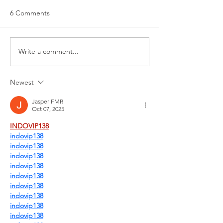
6 Comments
Write a comment...
Your generosity renews
Let's have gestu
their hope
take care of their
Newest
Jasper FMR
Oct 07, 2025
INDOVIP138
indovip138
indovip138
indovip138
indovip138
indovip138
indovip138
indovip138
indovip138
indovip138