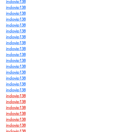
indovip138
indovip138
indovip138
indovip138
indovip138
indovip138
indovip138
indovip138
indovip138
indovip138
indovip138
indovip138
indovip138
indovip138
indovip138
indovip138
indovip138
indovip138
indovip138
indovip138
indovip138
indovip138
indovip138